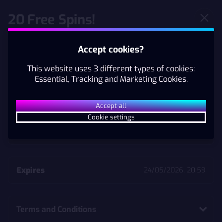
Log In
20 Free Spins!
Free spins
Play €30 & Get Free Spins (€0.20/spin)
Casino
Live Casino
Betting
Promotions
New 
Accept cookies?
How to get the reward
This website uses 3 different types of cookies:
FREE SPINS
Essential, Tracking and Marketing Cookies.
Activate the offer
WIN YOUR SHARE OF €4,000,000!
Play Candy Machine for €30 (€30 remaining)
Accept all
Cookie settings
Receive 20 Free Rounds
Open
Candy Machine
Expires
24/05/2026, 20:59
Xclusive
Jackpot Games
Features
Free Spins
Terms and Conditions
Fancy Fruits Respins of Amun-Re
Crystal Ball Red Hot Firepot
Star Supre