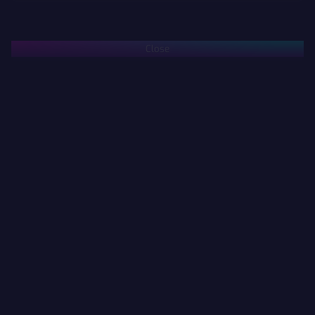
Close
Fancy Fruits Respins of Amun-Re
Crystal Ball Red Hot Firepot
Star Supreme