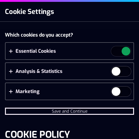
Log In
Cookie Settings
00:12
Casino
Live Casino
Betting
Promotions
New 
This game is starting as a Demo. Please log in to
Accept cookies?
play this game with real money.
Which cookies do you accept?
This website uses 3 different types of cookies:
Create Account
Essential, Tracking and Marketing Cookies.
Essential Cookies
Play Demo
Accept all
Analysis & Statistics
Cookie settings
Marketing
Save and Continue
COOKIE POLICY
Ready to play?