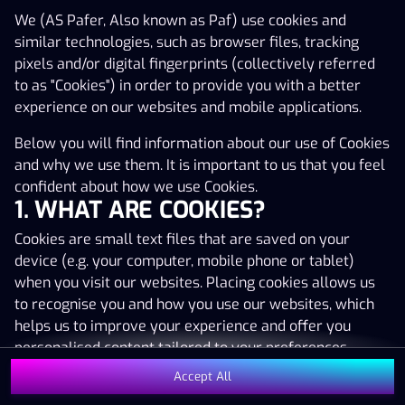
Click anywhere!
We (AS Pafer, Also known as Paf) use cookies and
similar technologies, such as browser files, tracking
pixels and/or digital fingerprints (collectively referred
to as "Cookies") in order to provide you with a better
experience on our websites and mobile applications.
Below you will find information about our use of Cookies
and why we use them. It is important to us that you feel
confident about how we use Cookies.
1. WHAT ARE COOKIES?
Cookies are small text files that are saved on your
device (e.g. your computer, mobile phone or tablet)
when you visit our websites. Placing cookies allows us
to recognise you and how you use our websites, which
MEGA
€1,356,313
helps us to improve your experience and offer you
MAJOR
€10,160
personalised content tailored to your preferences.
Accept All
MINOR
€1,497
Join
Cookies can be temporary (also called "session cookies")