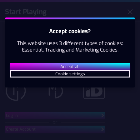
Log In
Start Playing
00:12
Casino
Live Casino
Betting
Promotions
New 
This game is starting as a Demo. Please log in to
Accept cookies?
play this game with real money.
The bonus offer is available for new
customers only.
This website uses 3 different types of cookies:
Create Account
Essential, Tracking and Marketing Cookies.
100% Bonus + 100 FS
bonus-program
Play Demo
Casino
Accept all
Cookie settings
Log In
or
Create Account
Ready to play?