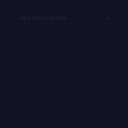
Click anywhere!
Log in with credentials
MEGA
€1,369,842
MAJOR
€17,304
MINOR
€1,140
Join