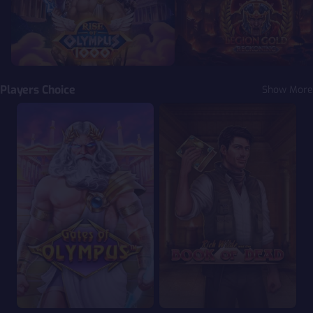
Players Choice
Show More
Gates of Olympus
Book of Dead