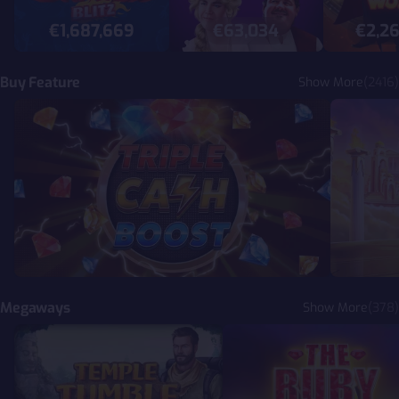
€1,687,669
€63,034
€2,2
Buy Feature
Show More
(
2416
)
Triple Cash Boost: Hold & Win
Gates of 
Megaways
Show More
(
378
)
Temple Tumble
The Ruby Megaways