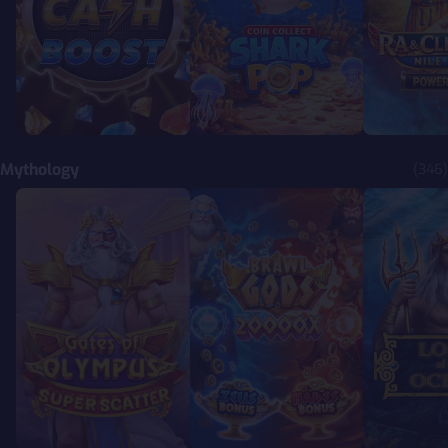
Mythology
(
346
)
Gates of Olympus Super Scatter
Brawl Gods
Lord of the