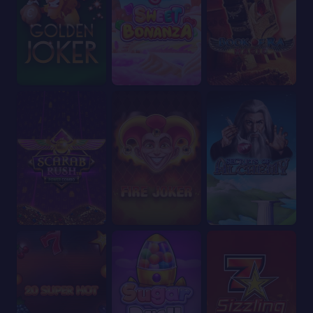
Scarab Rush Power Combo
Fire Joker
Secrets of Alchemy
20 Super Hot
Sugar Rush 1000
Sizzling Hot Deluxe