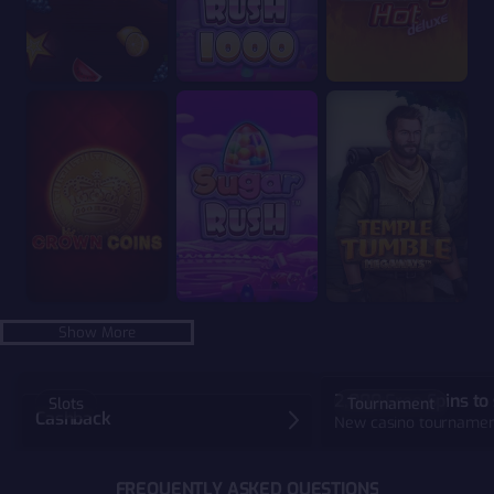
Crown Coins
Sugar Rush
Temple Tumble
Show More
2,000 Free Spins to
Slots
Tournament
Cashback
New casino tournamen
FREQUENTLY ASKED QUESTIONS