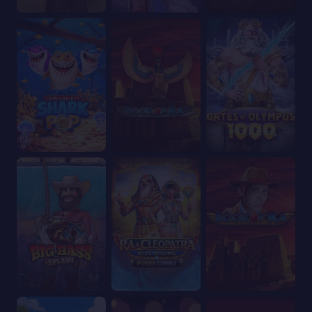
Shark Pop: Coin Collect
Book of Ra Deluxe
Gates of Olympus 1
Big Bass Splash
Ra & Cleopatra: Nile Rising
Book of Ra
Rumble Kong CASHINGO
Super Flip
Hot Deco