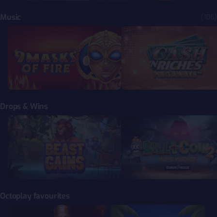
Music
(
106
)
9 Masks of Fire
Cash 'N Riches Megaways
Drops & Wins
Beast Gains
Bill & Coin 2: Mummy Misch
Octoplay favourites
Fire Rail Express: Hold & Win
Break the Diamond Piggy