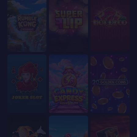
Double Joker Slot
Candy Express Gold Blitz
20 Golden Coins
Golden Joker
Sweet Bonanza
Book of Ra Magic