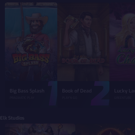
Big Bass Splash
Book of Dead
Lucky Lady
Big Bass Splash
Book of Dead
PRAGMATIC PLAY
PLAY'N GO
GREENTUBE
Elk Studios
Rise of Olympus 1000
Legion Gold Reckoning