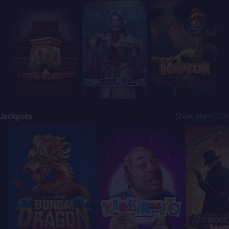
Legacy of Dead
Rise of Merlin
Raptor Doublemax
Jackpots
Show More
(
313
)
Bonsai Dragon Blitz Dream Drop
Kreisiraadio
Sherlock a