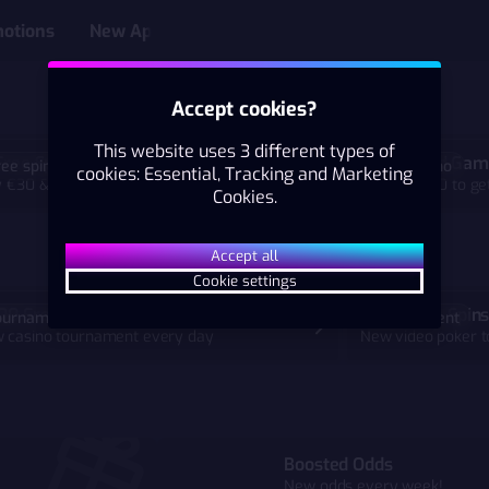
otions
New App
Accept cookies?
This website uses 3 different types of
Free Spins!
€5 Reward Gam
ree spins
Live Casino
cookies: Essential, Tracking and Marketing
y €30 & Get Free Spins (€0.20/spin)
Play for €50 to 
Cookies.
Accept all
Cookie settings
00 Free Spins to share
1,500 Free Spins
ournament
Tournament
 casino tournament every day
New video poker 
Boosted Odds
New odds every week!