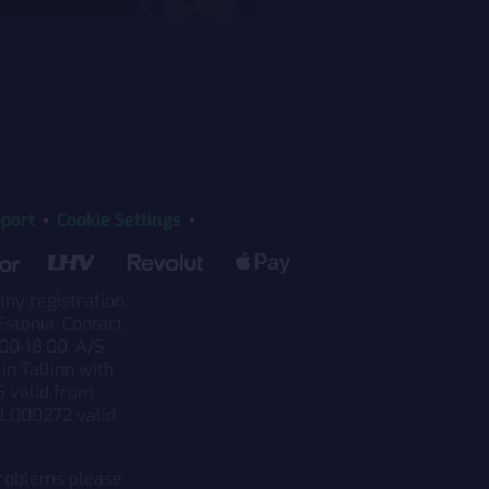
port
Cookie Settings
any registration
Estonia. Contact
00-18.00. A/S
in Tallinn with
5 valid from
KL000272 valid
 problems please