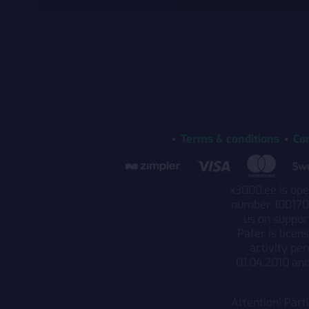
Terms & conditions
Co
x3000.ee is ope
number 10017059
us on suppor
Pafer is licen
activity pe
01.04.2010 an
Attention! Part