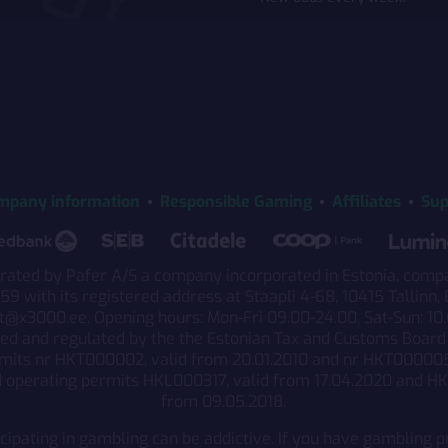
mpany information
Responsible Gaming
Affiliates
Sup
rated by Pafer A/S a company incorporated in Estonia, comp
 with its registered address at Staapli 4-68, 10415 Tallinn, 
t@x3000.ee. Opening hours: Mon-Fri 09.00-24.00, Sat-Sun: 10.
sed and regulated by the the Estonian Tax and Customs Board 
rmits nr HKT000002, valid from 20.01.2010 and nr HKT00000
d operating permits HKL000317, valid from 17.04.2020 and H
from 09.05.2018.
icipating in gambling can be addictive. If you have gambling