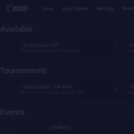
Casino
Live Casino
Betting
Prom
PROMOTIONS
Available
50% Profit Boost!
15 
Profit Boost
F
Play for €20 to get Profit Boost
Pla
Tournaments
€25,000,000 prize pool
2,0
Drops & Wins
T
Drops & Wins with Pragmatic Play
New
Events
Cashback