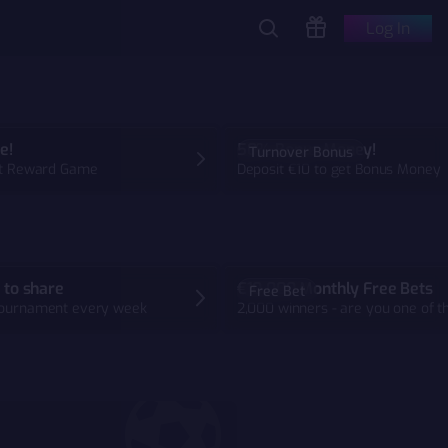
Log In
e!
50% Bonus Money!
Turnover Bonus
get Reward Game
Deposit €10 to get Bonus Money
 to share
€10,000 Monthly Free Bets
Free Bet
tournament every week
2,000 winners - are you one of 