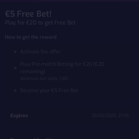
€5 Free Bet!
Play for €20 to get Free Bet
How to get the reward
Terms & conditions
Company information
Activate the offer
Responsible Gaming
Affiliates
Support
Cookie Settings
Play Pre-match Betting for €20 (€20
remaining)
Minimum bet odds: 1.80
Receive your €5 Free Bet
x3000.ee is operated by Pafer A/S a company
incorporated in Estonia, company registration number
Expires
23/03/2025, 21:59
10017059 with its registered address at Staapli 4-68,
10415 Tallinn, Estonia. Contact us on support@x3000.ee.
Opening hours: Mon-Fri 09.00-24.00, Sat-Sun: 10.00-