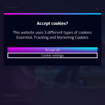
Log In
FreeBet
Casino
Live Casino
Betting
Promotions
New 
Accept cookies?
This website uses 3 different types of cookies:
SPORT
Essential, Tracking and Marketing Cookies.
X3000 EE sports
Tennis
Accept all
Tennis
LIVE
ITF Women
ITF W
Cookie settings
Josefina Estevez
0
Sol 
Fernanda Labrana
0
Lor
1
2.02
2
1.72
1
Expired
23/03/2025, 21:59