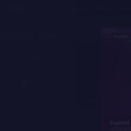
Casino
Live Casino
Betting
Prom
SPORT
X3000 EE sports
FreeBet
Tennis
ITF Men
Seonyong Han
Donghyun Hwang
1
14.00
2
Expired
16/03/2025