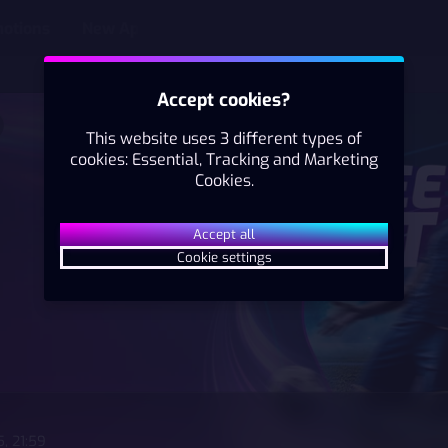
otions
New App
Accept cookies?
This website uses 3 different types of
cookies: Essential, Tracking and Marketing
Tennis
Cookies.
LIVE
ITF Women
Accept all
2
6
4
15
Yuhan Wang
Cookie settings
6
0
5
40
Junhan Zhang
1.02
1
, 21:59