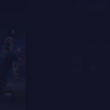
Log In
Tennis
LIVE
ITF Wom
7
2
0
0
Chengy
6
5
0
0
Yu Jun 
2.08
2
1.68
1