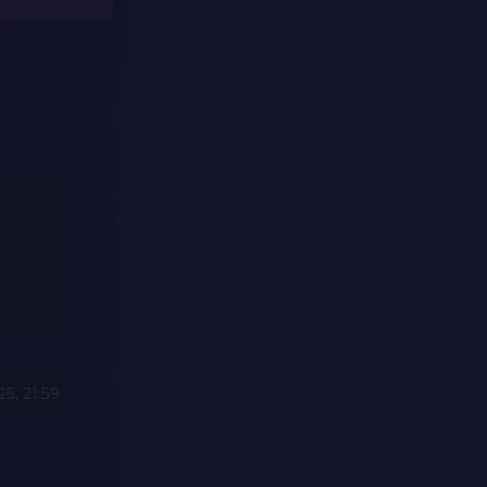
port
Cookie Settings
any registration
Estonia. Contact
00-18.00. A/S
in Tallinn with
5 valid from
KL000272 valid
 problems please
5, 21:59