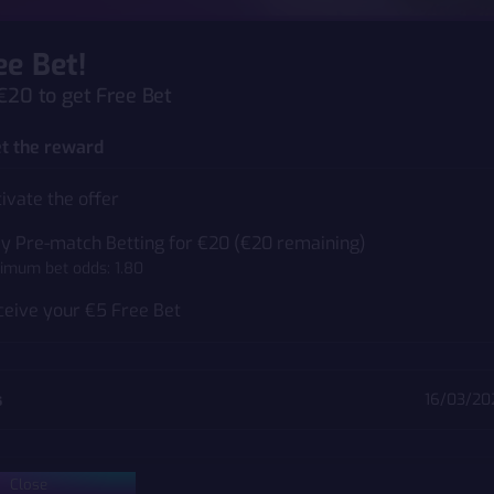
ee Bet!
 €20 to get Free Bet
mpany information
Responsible Gaming
Affiliates
Sup
t the reward
ivate the offer
rated by Pafer A/S a company incorporated in Estonia, comp
 with its registered address at Staapli 4-68, 10415 Tallinn, 
ay Pre-match Betting for €20 (€20 remaining)
t@x3000.ee. Opening hours: Mon-Fri 09.00-24.00, Sat-Sun: 10.
sed and regulated by the the Estonian Tax and Customs Board 
imum bet odds: 1.80
rmits nr HKT000002, valid from 20.01.2010 and nr HKT00000
ceive your €5 Free Bet
d operating permits HKL000317, valid from 17.04.2020 and H
from 09.05.2018.
icipating in gambling can be addictive. If you have gambling
s
16/03/202
click
here
to get help.
and Conditions
Close