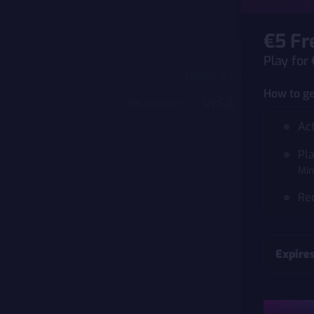
€5 Fr
Play for
Terms & conditions
Co
How to ge
Act
x3000.ee is ope
number 10017059
Pl
us on suppor
Pafer is licen
Min
activity pe
Re
01.04.2010 an
Attention! Part
Expire
Terms 