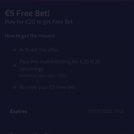
€5 Free Bet!
Play for €20 to get Free Bet
How to get the reward
Terms & conditions
Company information
Activate the offer
Responsible Gaming
Affiliates
Support
Cookie Settings
Play Pre-match Betting for €20 (€20
remaining)
Minimum bet odds: 1.80
Receive your €5 Free Bet
x3000.ee is operated by Pafer A/S a company
incorporated in Estonia, company registration number
Expires
09/03/2025, 21:59
10017059 with its registered address at Staapli 4-68,
10415 Tallinn, Estonia. Contact us on support@x3000.ee.
Opening hours: Mon-Fri 09.00-24.00, Sat-Sun: 10.00-