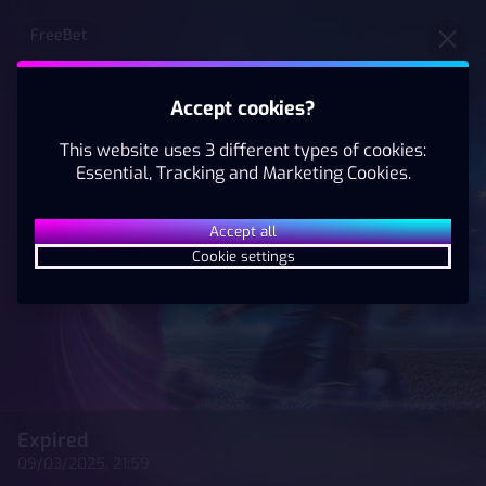
Log In
FreeBet
Casino
Live Casino
Betting
Promotions
New 
Accept cookies?
This website uses 3 different types of cookies:
SPORT
Essential, Tracking and Marketing Cookies.
X3000 EE sports
Tennis
Accept all
Tennis
LIVE
UTR Pro Tennis Series
UTR Pr
Cookie settings
Hayden Jones
40
Rob
Scott Jones
AD
Roh
1
2.75
2
1.42
1
Expired
09/03/2025, 21:59