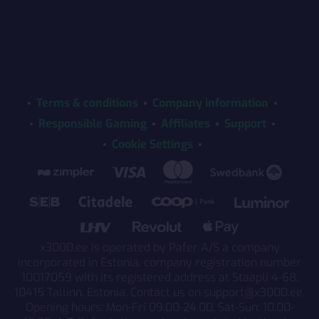
Terms & conditions
Company information
Responsible Gaming
Affiliates
Support
Cookie Settings
x3000.ee is operated by Pafer A/S a company
incorporated in Estonia, company registration number
10017059 with its registered address at Staapli 4-68,
10415 Tallinn, Estonia. Contact us on support@x3000.ee.
Opening hours: Mon-Fri 09.00-24.00, Sat-Sun: 10.00-