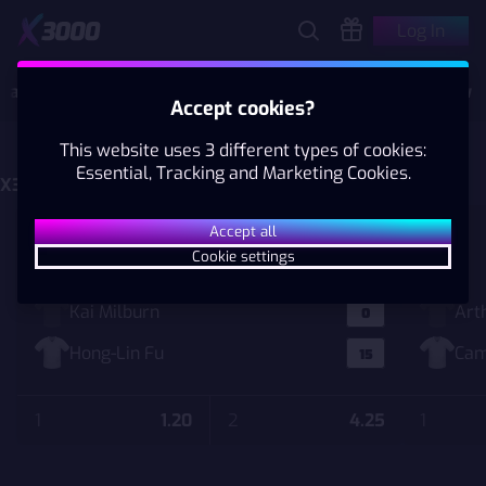
Log In
Casino
Live Casino
Betting
Promotions
New 
Accept cookies?
This website uses 3 different types of cookies:
SPORT
Essential, Tracking and Marketing Cookies.
X3000 EE sports
Tennis
Accept all
Tennis
LIVE
UTR Pro Tennis Series
ATP
Cookie settings
Kai Milburn
0
Arth
Hong-Lin Fu
15
Cam
1
1.20
2
4.25
1