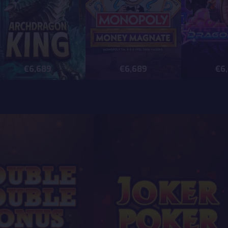
€6,689
€6,689
€6
 Bonus - Power Poker
Joker Poker - Power Poker