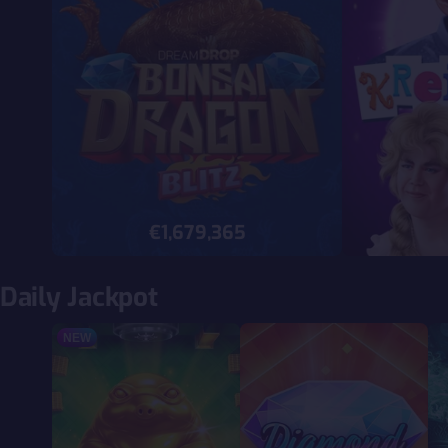
€1,679,365
Daily Jackpot
Gold Digger Clusterbuster
Diamond Blitz 3
Ar
NEW