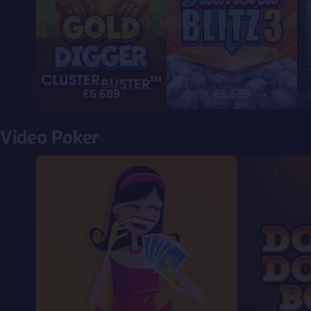
€6,689
€6,689
Video Poker
Cash & Carry Poker
Double Double