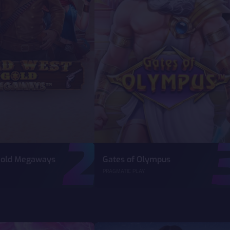
Gold Megaways
Gates of Olympus
PRAGMATIC PLAY
pus Roulette
Ice Fishing