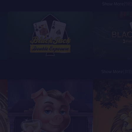
Show More
(
98
)
Blackjack Double Exposure MH
First Person Blac
Show More
(
313
)
The Great Pigsby Dream Drop
Mega Moolah