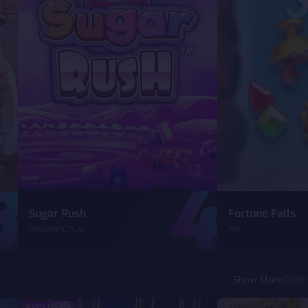
Sugar Rush
Fortune Falls
PRAGMATIC PLAY
PAF
Show More
(
308
)
Blackjack Silver Exclusive
MONOPOLY Big Ba
EXCLUSIVE