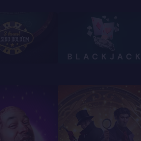
o Holdem
Blackjack
Sherlock and Moriarty WOWPOT!