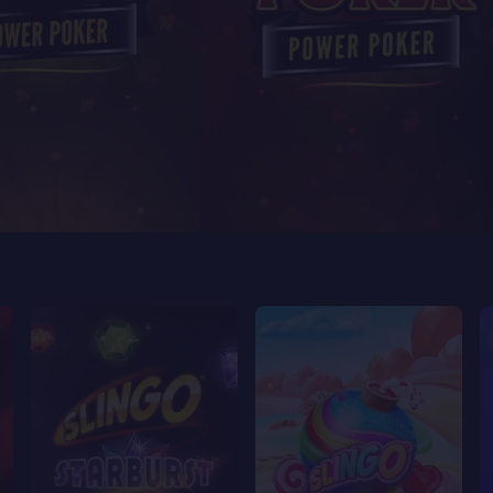
ins
Slingo Starburst
Slingo Sweet Bonanza
S