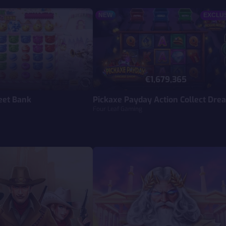
et Bank
Pickaxe Payday Action Collect Dre
NEW
EXCLU
€1,679,365
eet Bank
Four Leaf Gaming
ld Megaways
Gates of Olympus