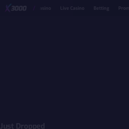
Casino
Live Casino
Betting
Prom
Just Dropped