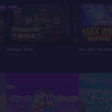
am Drop
Stompin’ Gold
Max Win Machine
SIVE
NEW
NEW
Pickaxe Payday Action Collect Dream Drop
Stompin’ Gold
Max Win Machin
Play'n GO
Hacksaw Gaming
Sugar Rush
Fortune Falls