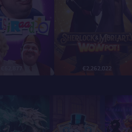
€62,877
€2,262,022
chdragon King
Monopoly Money Magnate
Dragon Boy