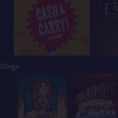
Slingo
Slingo Cash Eruption
Slingo Gold Cash Freesp