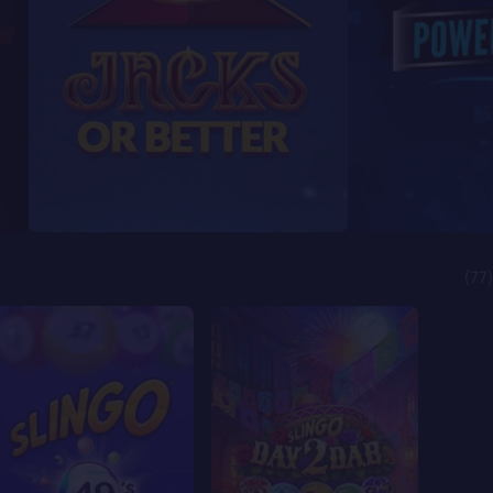
(
77
)
lingo 49’s: Make your mark
Slingo Day 2 Dab