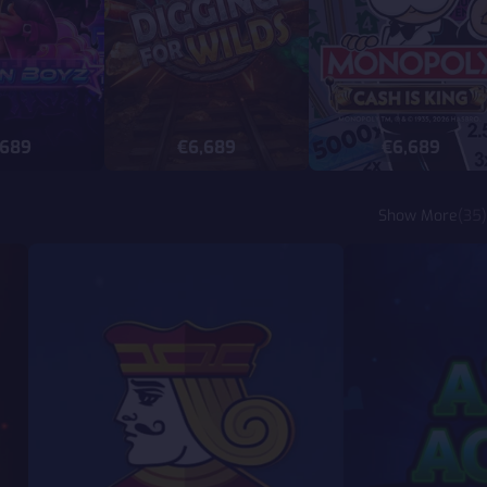
,689
€6,689
€6,689
Show More
(
35
)
Jacks or Better
All Aces - Power 