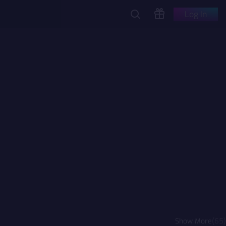
Log In
Show More
(
65
)