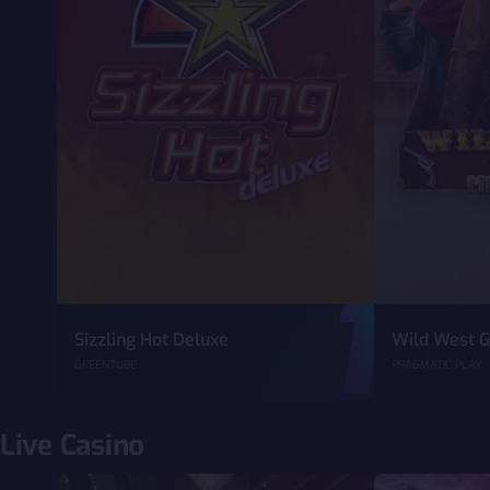
Sizzling Hot Deluxe
Wild West 
GREENTUBE
PRAGMATIC PLAY
Live Casino
Crazy Time
Gates of Olym