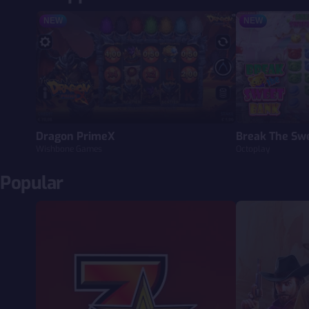
Dragon PrimeX
Break The Swe
NEW
NEW
Dragon PrimeX
Break The Sw
Wishbone Games
Octoplay
Popular
Sizzling Hot Deluxe
Wild West Go