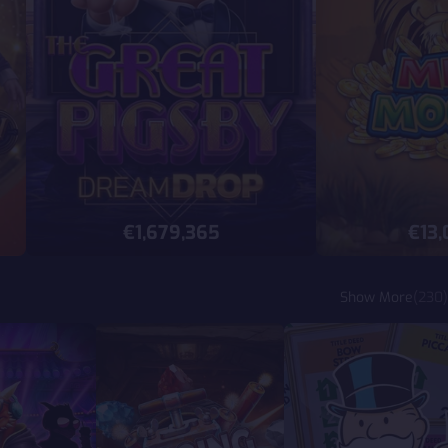
€1,679,365
€13,
Show More
(
230
)
z
Digging For Wilds
Monopoly Cash is King