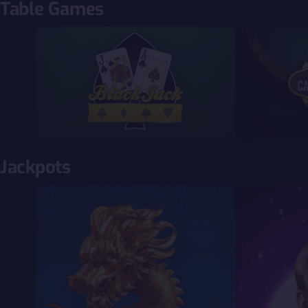
Table Games
Blackjack MH
3 Hand Casin
Jackpots
Bonsai Dragon Blitz Dream Drop
Kreisiraadio