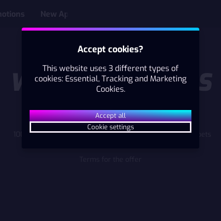
otions
New App
Accept cookies?
This website uses 3 different types of
WELCOME BONUS
cookies: Essential, Tracking and Marketing
Cookies.
Accept all
Casino
Sport
Cookie settings
100% Bonus + 100 FS
€100 + €20 in Freebets
Terms for the offer