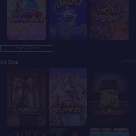
Show More
All Slots
(
8595
)
Book of Dead
Gates of Olympus
Legacy of Dead
Deco Diamonds Elite
Raptor Doublemax
Big Bass Splash