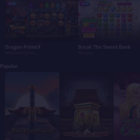
Dragon PrimeX
Break The Sweet Bank
NEW
NEW
Dragon PrimeX
Break The Sweet Bank
Wishbone Games
Octoplay
Popular
Sword of Khans
Legacy of Dead
Lucky Lady