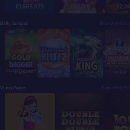
€1,685,975
€63,019
€2,2
Daily Jackpot
Show More
(
230
)
Gold Digger Clusterbuster
Diamond Blitz 3
Archdragon King
Monopoly M
NEW
€11,258
€11,258
€11,258
€11,258
Video Poker
Show More
(
35
)
Cash & Carry Poker
Double Double Bonus - Power Poke
Joker Poker