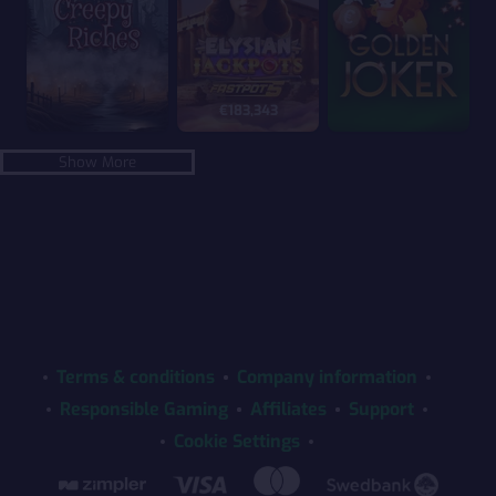
€183,343
Show More
Terms & conditions
Company information
Responsible Gaming
Affiliates
Support
Cookie Settings