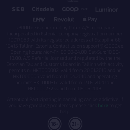
x3000.ee is operated by Pafer A/S a company
incorporated in Estonia, company registration number
10017059 with its registered address at Staapli 4-68,
10415 Tallinn, Estonia. Contact us on support@x3000.ee.
Opening hours: Mon-Fri 09.00-24.00, Sat-Sun: 10.00-
18.00. A/S Pafer is licensed and regulated by the the
Estonian Tax and Customs Board in Tallinn with activity
permits nr HKT000002, valid from 20.01.2010 and nr
HKT000005 valid from 01.04.2010 and operating
permits HKL000317, valid from 17.04.2020 and
HKL000272 valid from 09.05.2018.
Attention! Participating in gambling can be addictive. If
you have gambling problems please click
here
to get
help.