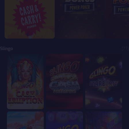
Slingo
(
77
)
Slingo Cash Eruption
Slingo Gold Cash Freespins
Slingo Starburst
Slingo Sweet Bonanza
Slingo 49’s: Make your mark
Slingo Day 2 Dab