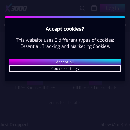
Log In
Casino
Live Casino
Betting
Promotions
New 
Accept cookies?
This website uses 3 different types of cookies:
Essential, Tracking and Marketing Cookies.
WELCOME BONUS
Accept all
Cookie settings
Casino
Sport
100% Bonus + 100 FS
€100 + €20 in Freebets
Terms for the offer
Just Dropped
Show More
(
65
)