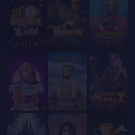
Kreisiraadio
Vanamees - Laut Vegas
Hand of Midas 2
€63,019
€63,019
Creepy Riches
Elysian Jackpots
Golden Joker