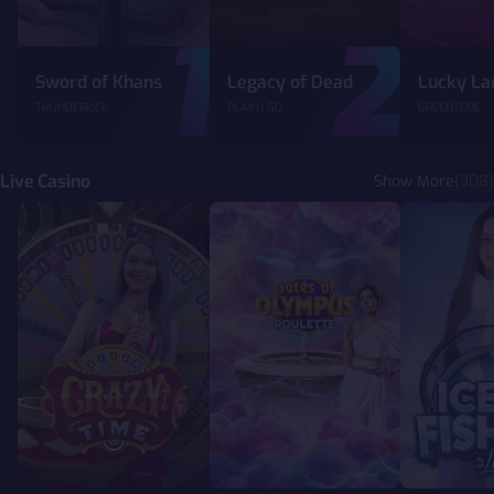
Sword of Khans
Legacy of Dead
THUNDERKICK
PLAY'N GO
GREENTUBE
Live Casino
Show More
(
308
)
Crazy Time
Gates of Olympus Roulette
Ice Fishing