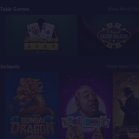
Table Games
Show More
(
98
)
Blackjack MH
3 Hand Casino Holdem
Jackpots
Show More
(
313
)
Bonsai Dragon Blitz Dream Drop
Kreisiraadio
Sherlock a