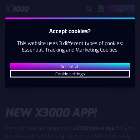
Log In
Casino
Live Casino
Betting
Promotions
New 
Accept cookies?
This website uses 3 different types of cookies:
X3000.EE APP
Essential, Tracking and Marketing Cookies.
FASTER AND SMOOTHER
Accept all
Cookie settings
Download
NEW X3000 APP!
Here we have our brand new
x3000 Native App
, for you
to enjoy your best betting experience. Paf like us, easy