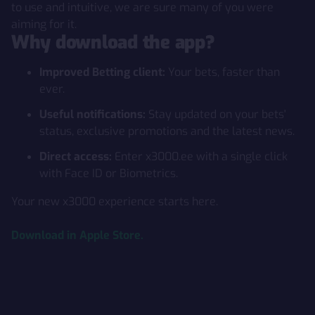
to use and intuitive, we are sure many of you were
aiming for it.
Why download the app?
Improved Betting client:
Your bets, faster than
ever.
Useful notifications:
Stay updated on your bets'
status, exclusive promotions and the latest news.
Direct access:
Enter x3000.ee with a single click
with Face ID or Biometrics.
Your new x3000 experience starts here.
Download in Apple Store.