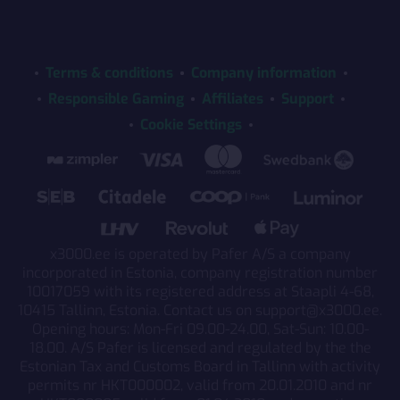
Terms & conditions
Company information
Responsible Gaming
Affiliates
Support
Cookie Settings
x3000.ee is operated by Pafer A/S a company
incorporated in Estonia, company registration number
10017059 with its registered address at Staapli 4-68,
10415 Tallinn, Estonia. Contact us on support@x3000.ee.
Opening hours: Mon-Fri 09.00-24.00, Sat-Sun: 10.00-
18.00. A/S Pafer is licensed and regulated by the the
Estonian Tax and Customs Board in Tallinn with activity
permits nr HKT000002, valid from 20.01.2010 and nr