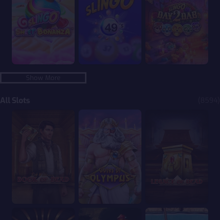
Show More
All Slots
(
8594
)
Book of Dead
Gates of Olympus
Legacy of Dead
Deco Diamonds Elite
Raptor Doublemax
Big Bass Splash