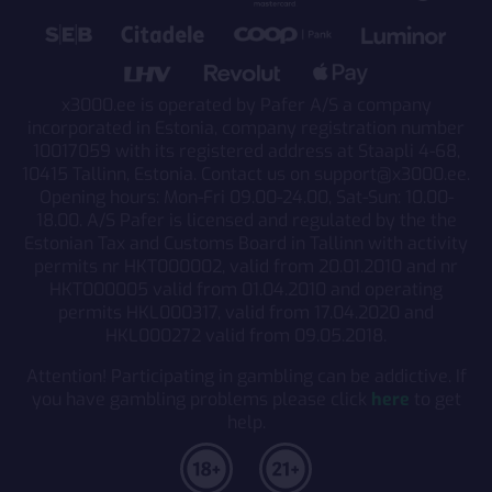
x3000.ee is operated by Pafer A/S a company
incorporated in Estonia, company registration number
10017059 with its registered address at Staapli 4-68,
10415 Tallinn, Estonia. Contact us on support@x3000.ee.
Opening hours: Mon-Fri 09.00-24.00, Sat-Sun: 10.00-
18.00. A/S Pafer is licensed and regulated by the the
Estonian Tax and Customs Board in Tallinn with activity
permits nr HKT000002, valid from 20.01.2010 and nr
HKT000005 valid from 01.04.2010 and operating
permits HKL000317, valid from 17.04.2020 and
HKL000272 valid from 09.05.2018.
Attention! Participating in gambling can be addictive. If
you have gambling problems please click
here
to get
help.