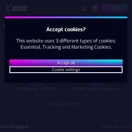
Log In
Casino
Live Casino
Betting
Promotions
New 
Accept cookies?
This website uses 3 different types of cookies:
Essential, Tracking and Marketing Cookies.
WELCOME BONUS
Accept all
Cookie settings
Casino
Sport
100% Bonus + 100 FS
€100 + €20 in Freebets
Terms for the offer
Just Dropped
Show More
(
66
)