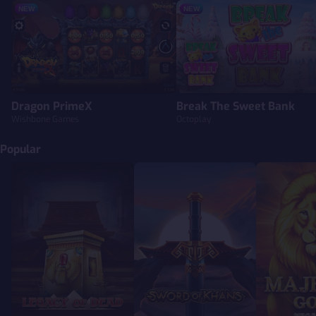
Dragon PrimeX
Break The Sweet Bank
NEW
NEW
Dragon PrimeX
Break The Sweet Bank
Wishbone Games
Octoplay
Popular
Legacy of Dead
Sword of Khans
Majestic G