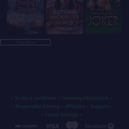
€183,265
Show More
Terms & conditions
Company information
Responsible Gaming
Affiliates
Support
Cookie Settings