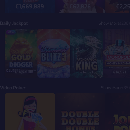
€1,669,889
€62,826
€2,2
Daily Jackpot
Show More
(
230
)
Gold Digger Clusterbuster
Diamond Blitz 3
Archdragon King
Monopoly M
NEW
€14,571
€14,571
€14,571
€14,571
Video Poker
Show More
(
35
)
Cash & Carry Poker
Double Double Bonus - Power Poke
Joker Poker