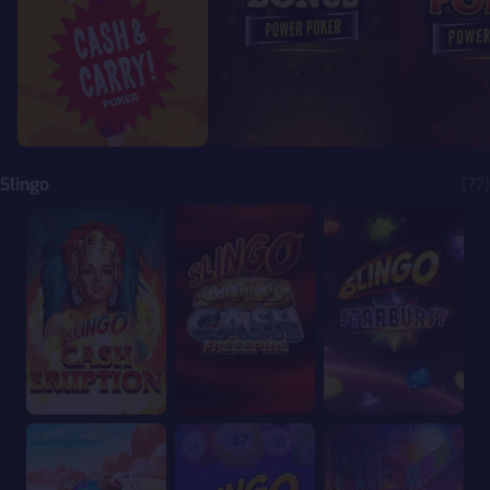
Slingo
(
77
)
Slingo Cash Eruption
Slingo Gold Cash Freespins
Slingo Starburst
Slingo Sweet Bonanza
Slingo 49’s: Make your mark
Slingo Day 2 Dab