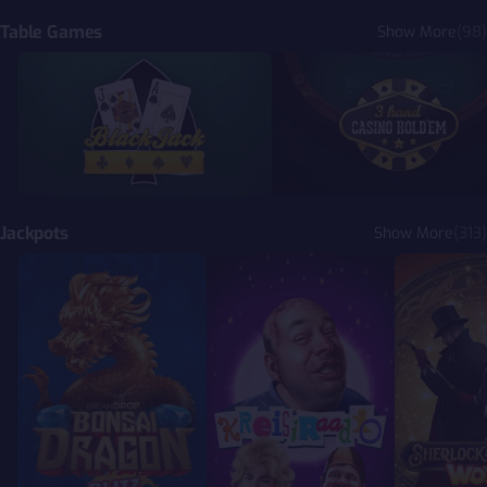
Table Games
Show More
(
98
)
Blackjack MH
3 Hand Casino Holdem
Jackpots
Show More
(
313
)
Bonsai Dragon Blitz Dream Drop
Kreisiraadio
Sherlock a