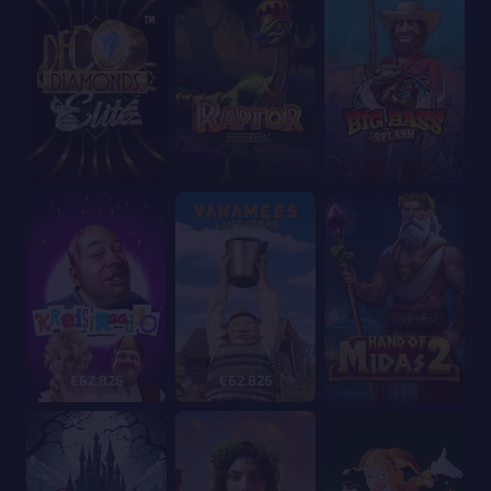
Kreisiraadio
Vanamees - Laut Vegas
Hand of Midas 2
€62,826
€62,826
Creepy Riches
Elysian Jackpots
Golden Joker