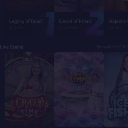
Legacy of Dead
Sword of Khans
PLAY'N GO
THUNDERKICK
ISOFTBET
Live Casino
Show More
(
308
)
Crazy Time
Gates of Olympus Roulette
Ice Fishing