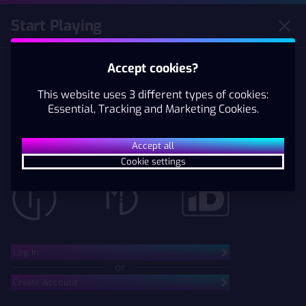
Log In
Start Playing
Casino
Live Casino
Betting
Promotions
New 
Accept cookies?
The bonus offer is available for new
customers only.
This website uses 3 different types of cookies:
Essential, Tracking and Marketing Cookies.
WELCOME BONUS
100% Bonus + 100 FS
bonus-program
Casino
Accept all
Cookie settings
Casino
Sport
100% Bonus + 100 FS
€100 + €20 in Freebets
Terms for the offer
Log In
or
Create Account
Just Dropped
Show More
(
65
)