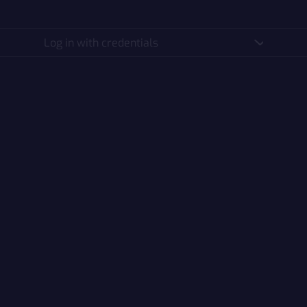
Dragon PrimeX
Break The Sweet Bank
NEW
NEW
Log in with credentials
Dragon PrimeX
Break The Sweet Bank
Wishbone Games
Octoplay
Popular
Wolf Blaze WOWPOT! Megaways
Legacy of Dead
Book of De