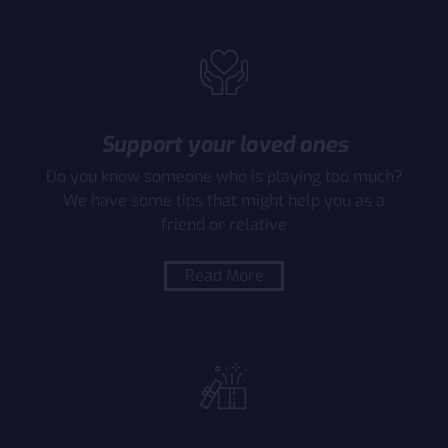
Support your loved ones
Do you know someone who is playing too much?
We have some tips that might help you as a
friend or relative
Read More