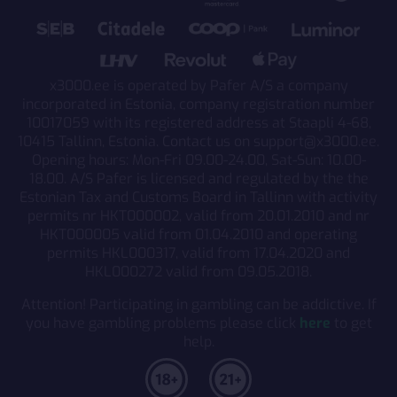
x3000.ee is operated by Pafer A/S a company
incorporated in Estonia, company registration number
10017059 with its registered address at Staapli 4-68,
10415 Tallinn, Estonia. Contact us on support@x3000.ee.
Opening hours: Mon-Fri 09.00-24.00, Sat-Sun: 10.00-
18.00. A/S Pafer is licensed and regulated by the the
Estonian Tax and Customs Board in Tallinn with activity
permits nr HKT000002, valid from 20.01.2010 and nr
HKT000005 valid from 01.04.2010 and operating
permits HKL000317, valid from 17.04.2020 and
HKL000272 valid from 09.05.2018.
Attention! Participating in gambling can be addictive. If
you have gambling problems please click
here
to get
help.