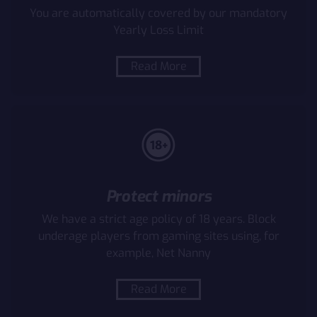
You are automatically covered by our mandatory
Yearly Loss Limit
Read More
Protect minors
We have a strict age policy of 18 years. Block
underage players from gaming sites using, for
example, Net Nanny
Read More