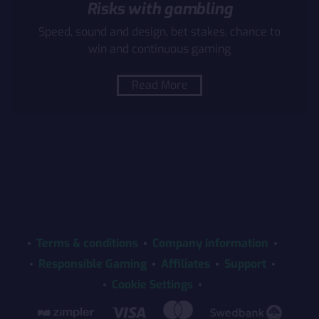
Risks with gambling
Speed, sound and design, bet stakes, chance to
win and continuous gaming
Read More
Terms & conditions
Company information
Responsible Gaming
Affiliates
Support
Cookie Settings