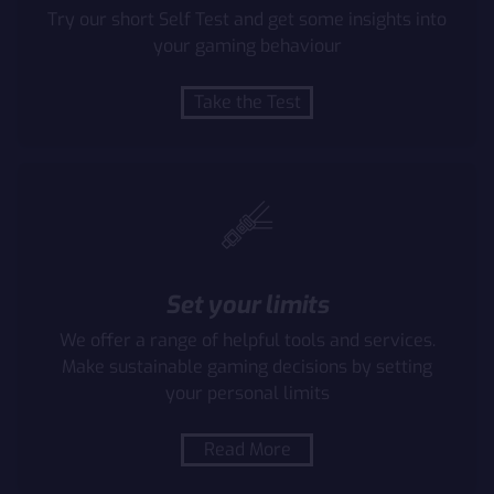
Try our short Self Test and get some insights into
your gaming behaviour
Take the Test
Set your limits
We offer a range of helpful tools and services.
Make sustainable gaming decisions by setting
your personal limits
Read More