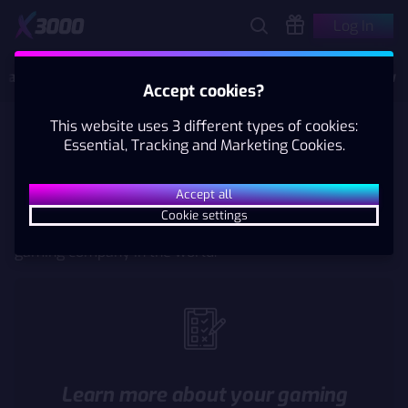
Log In
Casino
Live Casino
Betting
Promotions
New 
Accept cookies?
This website uses 3 different types of cookies:
PLAY RESPONSIBLY
PLAY RESPONSIBLY
Essential, Tracking and Marketing Cookies.
Playing should be fun and entertaining! We believe that
Accept all
each player chooses how to play responsibly
Cookie settings
themselves. Our ambition is to be the most responsible
gaming company in the world.
Learn more about your gaming