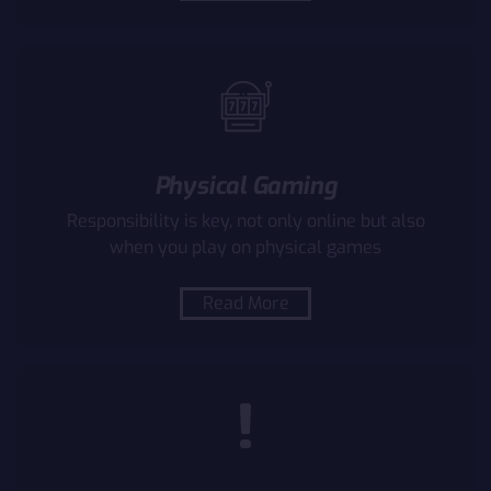
Physical Gaming
Responsibility is key, not only online but also
when you play on physical games
Read More