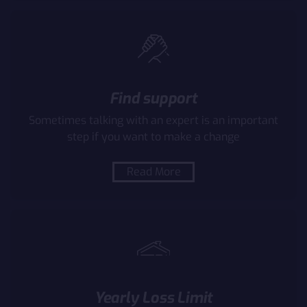
Find support
Sometimes talking with an expert is an important
step if you want to make a change
Read More
Yearly Loss Limit