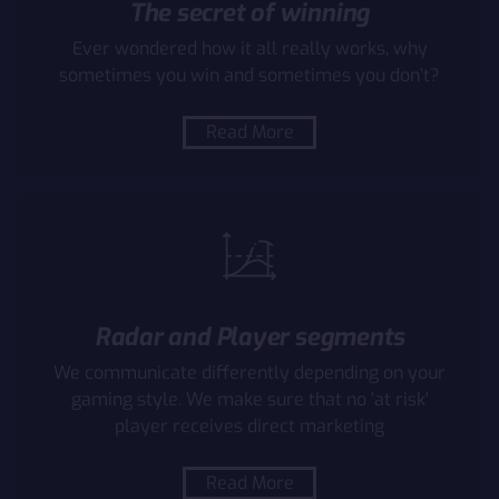
The secret of winning
Ever wondered how it all really works, why
sometimes you win and sometimes you don’t?
Read More
Radar and Player segments
We communicate differently depending on your
gaming style. We make sure that no 'at risk'
player receives direct marketing
Read More