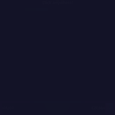
Click anywhere!
MEGA
€1,378,642
MAJOR
€27,864
Join