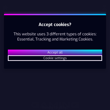
Log In
00:16
Casino
Live Casino
Betting
Promotions
New 
This game is starting as a Demo. Please log in to
Accept cookies?
play this game with real money.
This website uses 3 different types of cookies:
Create Account
Essential, Tracking and Marketing Cookies.
Play Demo
Accept all
Cookie settings
Ready to play?