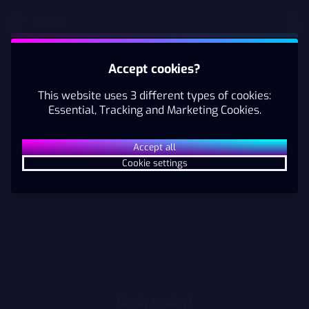
Log In
00:13
Casino
Live Casino
Betting
Promotions
New 
This game is starting as a Demo. Please log in to
Accept cookies?
play this game with real money.
This website uses 3 different types of cookies:
Create Account
Essential, Tracking and Marketing Cookies.
Play Demo
Accept all
Cookie settings
Ready to play?