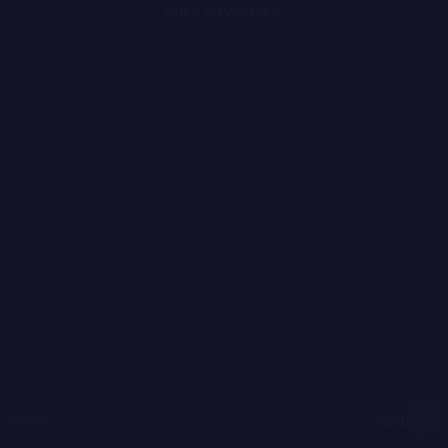
Click anywhere!
MEGA
€1,337,906
MAJOR
€71,439
MINOR
€270
Join