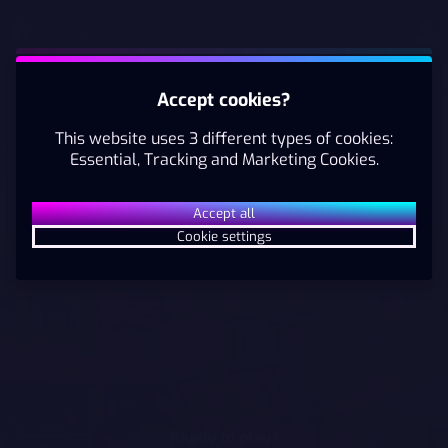
Log In
00:16
Casino
Live Casino
Betting
Promotions
New 
This game is starting as a Demo. Please log in to
Accept cookies?
play this game with real money.
This website uses 3 different types of cookies:
Create Account
Essential, Tracking and Marketing Cookies.
Play Demo
Accept all
Cookie settings
Ready to play?