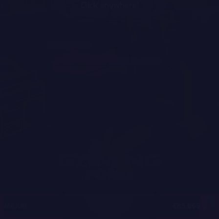
Click anywhere!
MEGA
€1,349,928
MAJOR
€85,866
Join