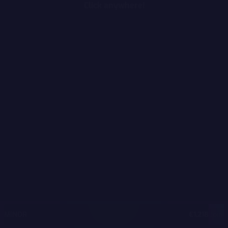
Click anywhere!
MEGA
€1,369,890
MAJOR
€17,362
MINOR
€1,218
Join