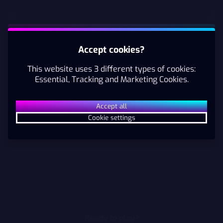
Log In
00:12
Casino
Live Casino
Betting
Promotions
New 
This game is starting as a Demo. Please log in to
Accept cookies?
play this game with real money.
This website uses 3 different types of cookies:
Create Account
Essential, Tracking and Marketing Cookies.
Play Demo
Accept all
Cookie settings
Ready to play?