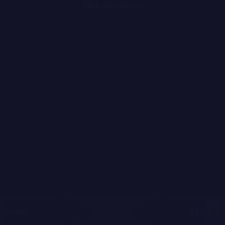
Click anywhere!
MEGA
€1,333,713
MAJOR
€66,408
Join
MINOR
€517