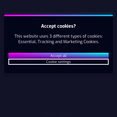
Log In
00:13
Casino
Live Casino
Betting
Promotions
New 
This game is starting as a Demo. Please log in to
Accept cookies?
play this game with real money.
This website uses 3 different types of cookies:
Create Account
Essential, Tracking and Marketing Cookies.
Play Demo
Accept all
Cookie settings
Ready to play?