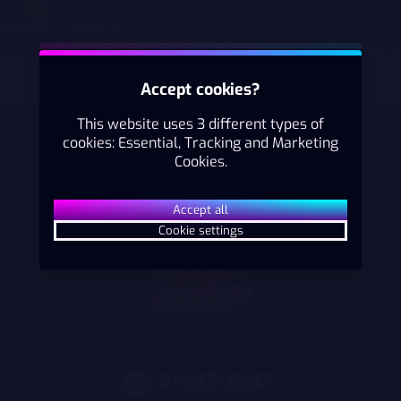
otions
New App
This game is starting as a Demo. Please
Accept cookies?
log in to play this game with real money.
This website uses 3 different types of
Create Account
cookies: Essential, Tracking and Marketing
Cookies.
Play Demo
Accept all
Cookie settings