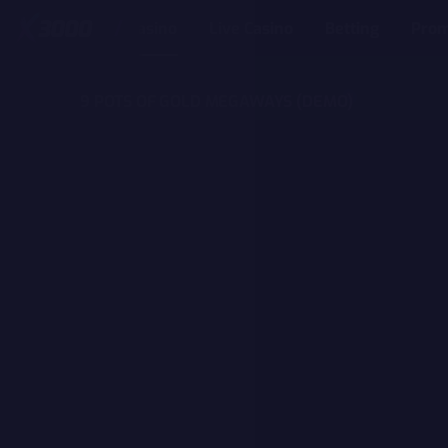
Casino
Live Casino
Betting
Prom
9 POTS OF GOLD MEGAWAYS
(DEMO)