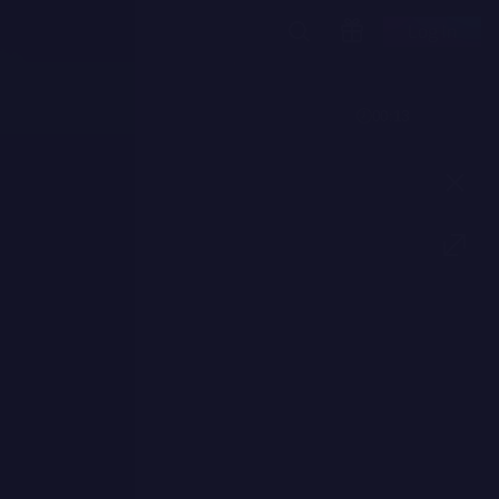
Log In
00:13