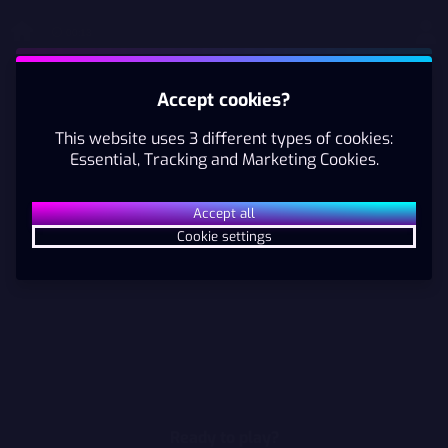
Log In
00:13
Casino
Live Casino
Betting
Promotions
New 
This game is starting as a Demo. Please log in to
Accept cookies?
play this game with real money.
This website uses 3 different types of cookies:
Create Account
Essential, Tracking and Marketing Cookies.
Play Demo
Accept all
Cookie settings
Ready to play?