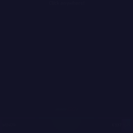
Click anywhere!
MEGA
€1,376,408
MAJOR
€25,184
MINOR
€337
Join