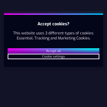
Log In
00:12
Casino
Live Casino
Betting
Promotions
New 
This game is starting as a Demo. Please log in to
Accept cookies?
play this game with real money.
This website uses 3 different types of cookies:
Create Account
Essential, Tracking and Marketing Cookies.
Play Demo
Accept all
Cookie settings
Ready to play?