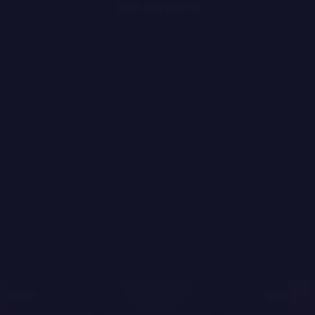
Click anywhere!
MEGA
€1,368,012
MAJOR
€15,108
MINOR
€197
Join