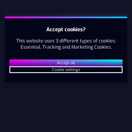
Log In
00:16
Casino
Live Casino
Betting
Promotions
New 
This game is starting as a Demo. Please log in to
Accept cookies?
play this game with real money.
This website uses 3 different types of cookies:
Create Account
Essential, Tracking and Marketing Cookies.
Play Demo
Accept all
Cookie settings
Ready to play?