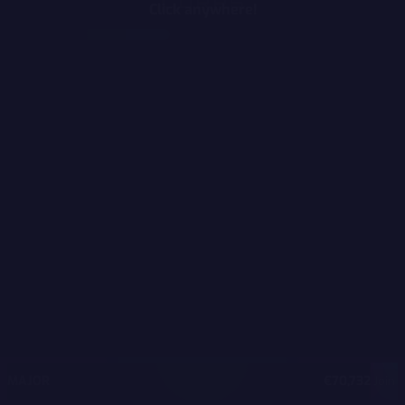
Click anywhere!
MEGA
€1,337,317
MAJOR
€70,732
Join