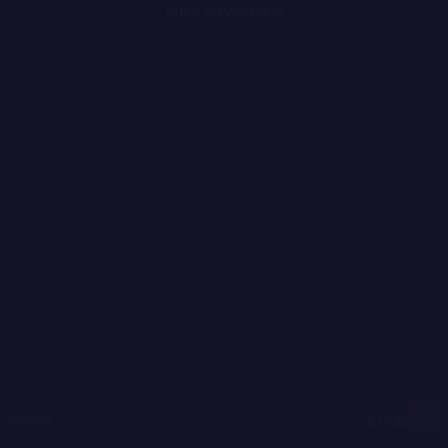
Click anywhere!
MEGA
€1,393,344
MAJOR
€45,506
MINOR
€1,426
Join