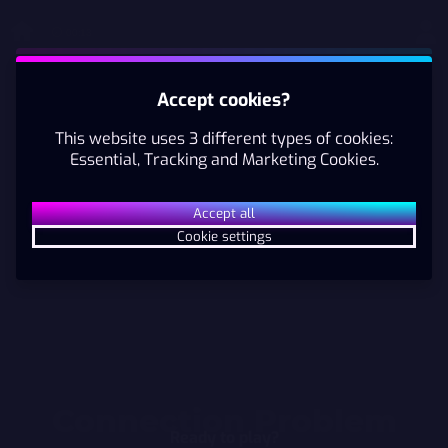
Log In
00:13
Casino
Live Casino
Betting
Promotions
New 
This game is starting as a Demo. Please log in to
Accept cookies?
play this game with real money.
This website uses 3 different types of cookies:
Create Account
Essential, Tracking and Marketing Cookies.
Play Demo
Accept all
Cookie settings
Ready to play?