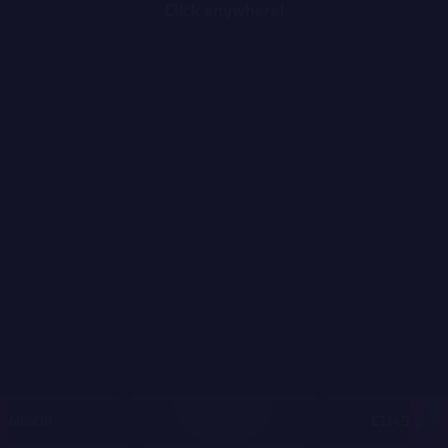
Click anywhere!
MEGA
€1,343,971
MAJOR
€78,717
MINOR
€1,149
Join