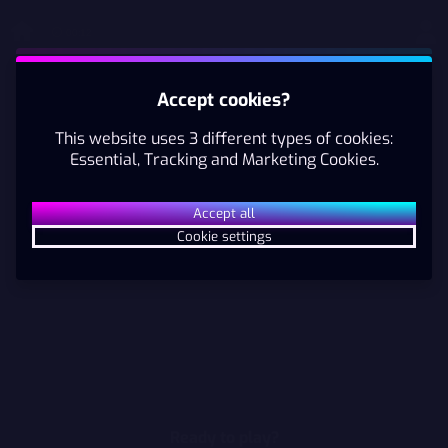
Log In
00:12
Casino
Live Casino
Betting
Promotions
New 
This game is starting as a Demo. Please log in to
Accept cookies?
play this game with real money.
This website uses 3 different types of cookies:
Create Account
Essential, Tracking and Marketing Cookies.
Play Demo
Accept all
Cookie settings
Ready to play?