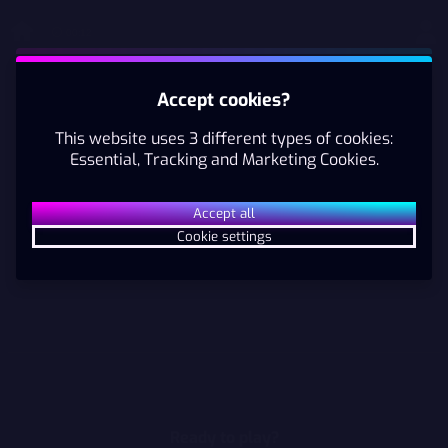
Log In
00:13
Casino
Live Casino
Betting
Promotions
New 
This game is starting as a Demo. Please log in to
Accept cookies?
play this game with real money.
This website uses 3 different types of cookies:
Create Account
Essential, Tracking and Marketing Cookies.
Play Demo
Accept all
Cookie settings
Ready to play?