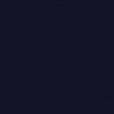
Click anywhere!
MEGA
€1,375,687
MAJOR
€24,318
MINOR
€275
Join