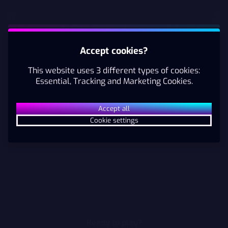
Log In
00:13
Casino
Live Casino
Betting
Promotions
New 
This game is starting as a Demo. Please log in to
Accept cookies?
play this game with real money.
This website uses 3 different types of cookies:
Create Account
Essential, Tracking and Marketing Cookies.
Play Demo
Accept all
Cookie settings
Ready to play?