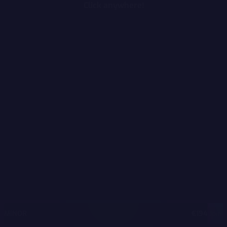
Click anywhere!
MEGA
€1,364,300
MAJOR
€11,598
MINOR
€194
Join