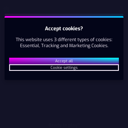
Log In
00:13
Casino
Live Casino
Betting
Promotions
New 
This game is starting as a Demo. Please log in to
Accept cookies?
play this game with real money.
This website uses 3 different types of cookies:
Create Account
Essential, Tracking and Marketing Cookies.
Play Demo
Accept all
Cookie settings
Ready to play?