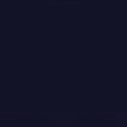
Click anywhere!
MEGA
€1,346,919
MAJOR
€82,255
MINOR
€109
Join