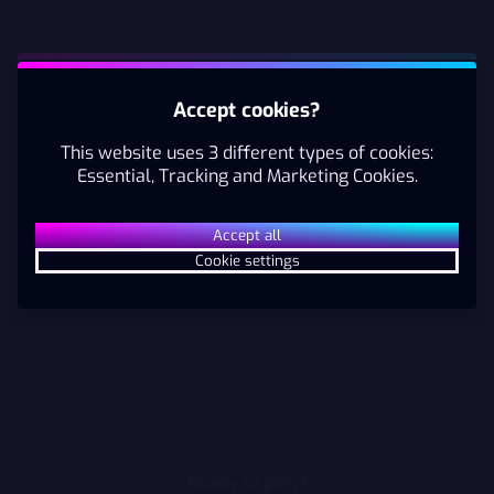
Log In
00:14
Casino
Live Casino
Betting
Promotions
New 
This game is starting as a Demo. Please log in to
Accept cookies?
play this game with real money.
This website uses 3 different types of cookies:
Create Account
Essential, Tracking and Marketing Cookies.
Play Demo
Accept all
Cookie settings
Ready to play?