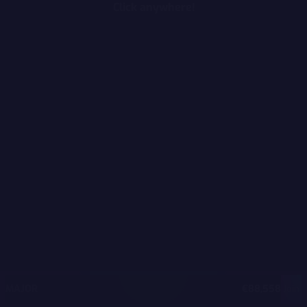
Click anywhere!
MEGA
€1,352,172
MAJOR
€88,558
Join