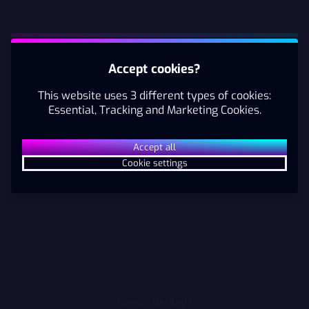
Log In
00:12
Casino
Live Casino
Betting
Promotions
New 
This game is starting as a Demo. Please log in to
Accept cookies?
play this game with real money.
This website uses 3 different types of cookies:
Create Account
Essential, Tracking and Marketing Cookies.
Play Demo
Accept all
Cookie settings
Ready to play?