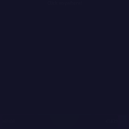
Click anywhere!
MEGA
€1,347,902
MAJOR
€83,434
MINOR
€1,629
Join