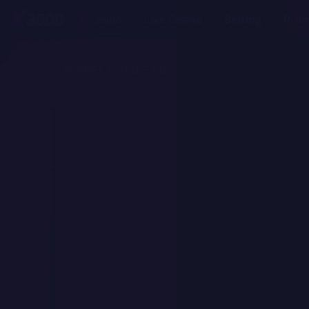
Casino
Live Casino
Betting
Prom
CARAMEL HOT
(DEMO)