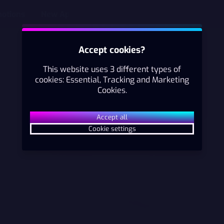
otions
New App
This game is starting as a Demo. Please
Accept cookies?
log in to play this game with real money.
This website uses 3 different types of
Create Account
cookies: Essential, Tracking and Marketing
Cookies.
Play Demo
Accept all
Cookie settings