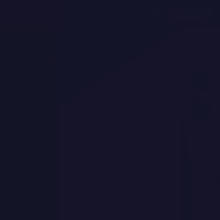
Log In
00:13