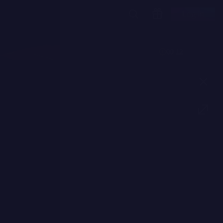
Log In
00:13