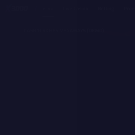
Casino
Live Casino
Betting
Prom
CASH 'N RICHES MEGAWAYS
(DEMO)