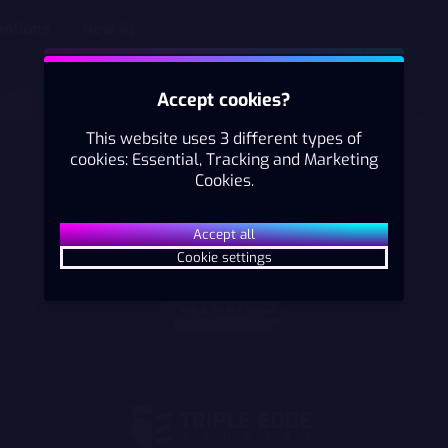
otions
New App
This game is starting as a Demo. Please
Accept cookies?
log in to play this game with real money.
This website uses 3 different types of
Create Account
cookies: Essential, Tracking and Marketing
Cookies.
Play Demo
Accept all
Cookie settings