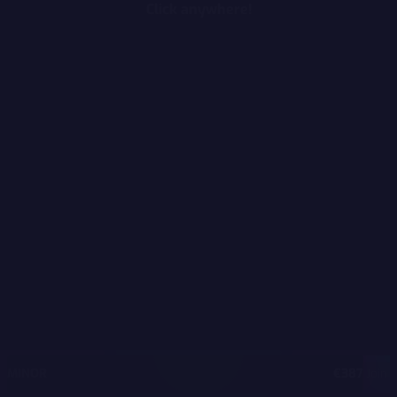
Click anywhere!
MEGA
€1,378,826
MAJOR
€28,085
MINOR
€387
Join