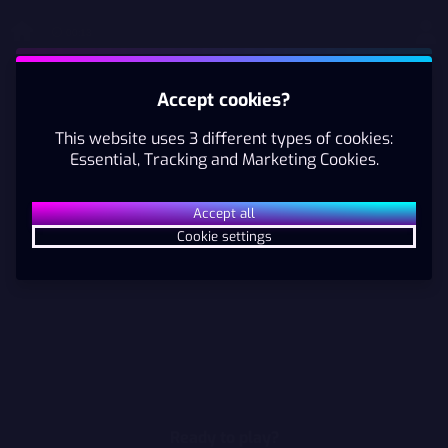
Log In
00:13
Casino
Live Casino
Betting
Promotions
New 
This game is starting as a Demo. Please log in to
Accept cookies?
play this game with real money.
This website uses 3 different types of cookies:
Create Account
Essential, Tracking and Marketing Cookies.
Play Demo
Accept all
Cookie settings
Ready to play?