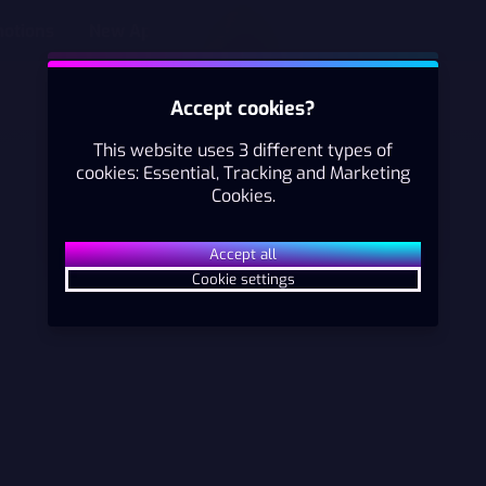
otions
New App
This game is starting as a Demo. Please
Accept cookies?
log in to play this game with real money.
This website uses 3 different types of
Create Account
cookies: Essential, Tracking and Marketing
Cookies.
Play Demo
Accept all
Cookie settings