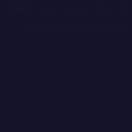
Casino
Live Casino
Betting
Prom
CAT WILDE AND THE PYRAMIDS OF DEAD
(DEMO)