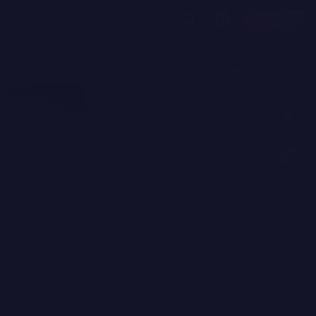
Log In
00:12