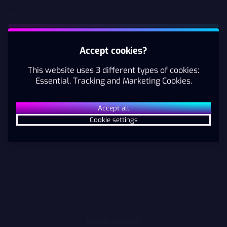
Log In
00:13
Casino
Live Casino
Betting
Promotions
New 
This game is starting as a Demo. Please log in to
Accept cookies?
play this game with real money.
This website uses 3 different types of cookies:
Create Account
Essential, Tracking and Marketing Cookies.
Play Demo
Accept all
Cookie settings
Ready to play?