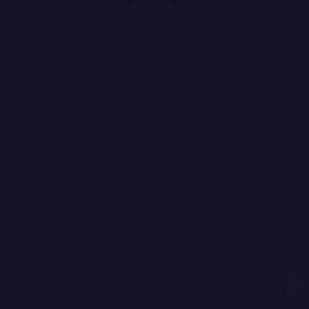
Click anywhere!
MEGA
€1,329,719
MAJOR
€61,614
MINOR
€1,519
Join