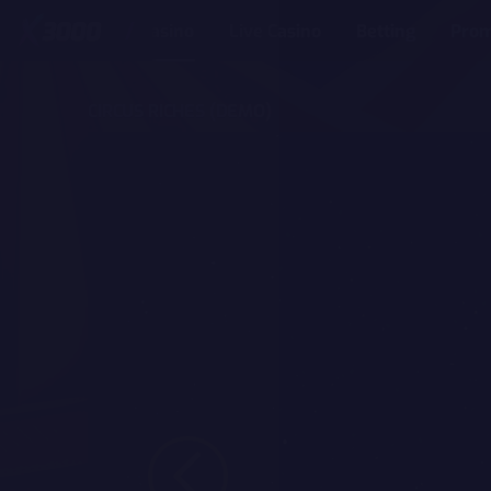
Casino
Live Casino
Betting
Prom
CIRCUS RICHES
(DEMO)