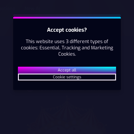
otions
New App
This game is starting as a Demo. Please
Accept cookies?
log in to play this game with real money.
This website uses 3 different types of
Create Account
cookies: Essential, Tracking and Marketing
Cookies.
Play Demo
Accept all
Cookie settings