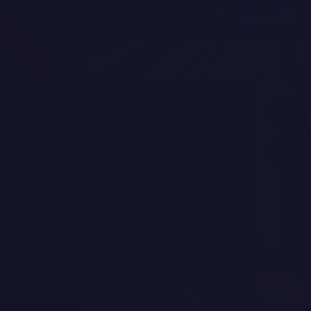
Log In
00:14