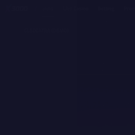
Casino
Live Casino
Betting
Prom
CLEOCATRA
(DEMO)