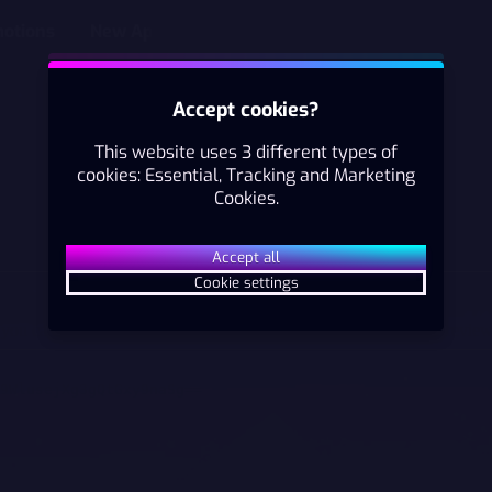
otions
New App
This game is starting as a Demo. Please
Accept cookies?
log in to play this game with real money.
This website uses 3 different types of
Create Account
cookies: Essential, Tracking and Marketing
Cookies.
Play Demo
Accept all
Cookie settings