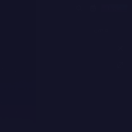
Log In
00:13