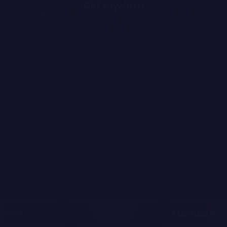
Click anywhere!
MEGA
€1,357,083
Join