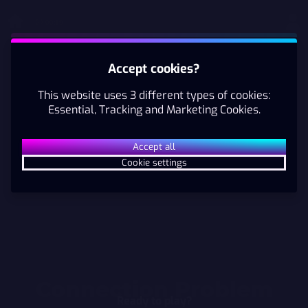
Log In
00:20
Casino
Live Casino
Betting
Promotions
New 
This game is starting as a Demo. Please log in to
Accept cookies?
play this game with real money.
This website uses 3 different types of cookies:
Create Account
Essential, Tracking and Marketing Cookies.
Play Demo
Accept all
Cookie settings
Ready to play?