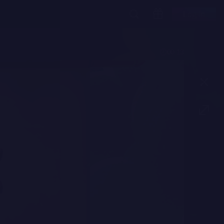
Log In
00:13