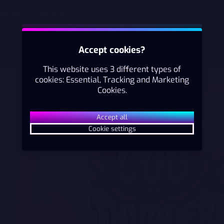
otions
New App
This game is starting as a Demo. Please
Accept cookies?
log in to play this game with real money.
This website uses 3 different types of
Create Account
cookies: Essential, Tracking and Marketing
Cookies.
Play Demo
Accept all
Cookie settings