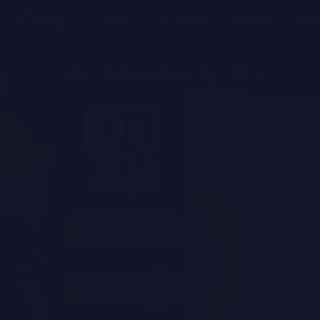
Casino
Live Casino
Betting
Prom
COD OF THUNDER DREAM DROP
(DEMO)