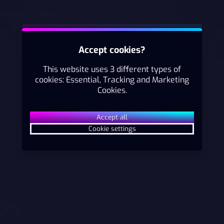
otions
New App
This game is starting as a Demo. Please
Accept cookies?
log in to play this game with real money.
This website uses 3 different types of
Create Account
cookies: Essential, Tracking and Marketing
Cookies.
Play Demo
Accept all
Cookie settings