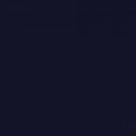
Casino
Live Casino
Betting
Prom
CREEPY RICHES
(DEMO)