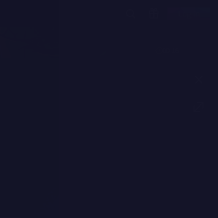
Log In
00:16