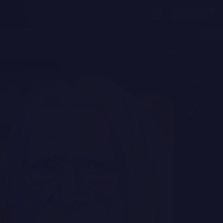
Log In
00:15