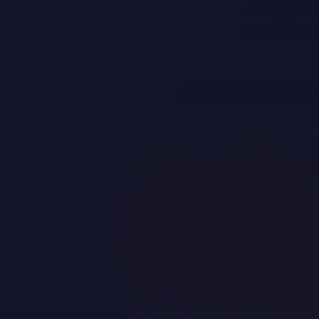
Casino
Live Casino
Betting
Prom
CRYSTAL BALL RED HOT FIREPOT
(DEMO)