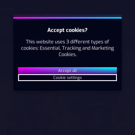
otions
New App
This game is starting as a Demo. Please
Accept cookies?
log in to play this game with real money.
This website uses 3 different types of
Create Account
cookies: Essential, Tracking and Marketing
Cookies.
Play Demo
Accept all
Cookie settings