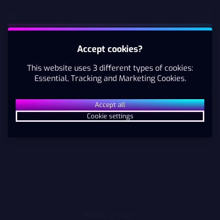
Log In
00:12
Casino
Live Casino
Betting
Promotions
New 
This game is starting as a Demo. Please log in to
Accept cookies?
play this game with real money.
This website uses 3 different types of cookies:
Create Account
Essential, Tracking and Marketing Cookies.
Play Demo
Accept all
Cookie settings
Ready to play?