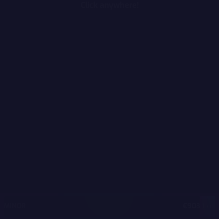
Click anywhere!
MEGA
€1,342,658
MAJOR
€77,142
MINOR
€908
Join