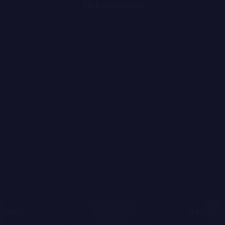
Click anywhere!
MEGA
€1,370,351
MAJOR
€17,915
MINOR
€621
Join