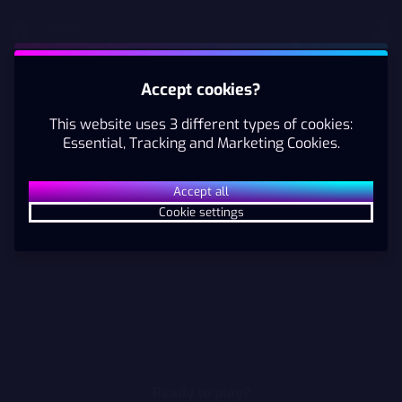
Log In
00:13
Casino
Live Casino
Betting
Promotions
New 
This game is starting as a Demo. Please log in to
Accept cookies?
play this game with real money.
This website uses 3 different types of cookies:
Create Account
Essential, Tracking and Marketing Cookies.
Play Demo
Accept all
Cookie settings
Ready to play?