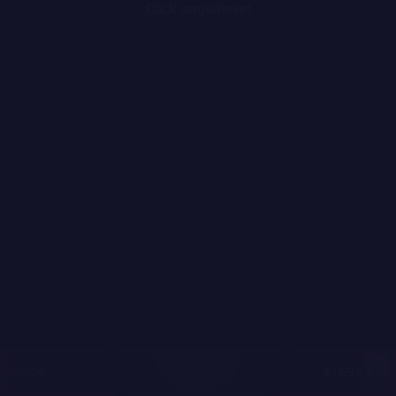
Click anywhere!
MEGA
€1,343,153
MAJOR
€77,736
MINOR
€1,699
Join