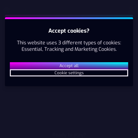
Log In
00:13
Casino
Live Casino
Betting
Promotions
New 
This game is starting as a Demo. Please log in to
Accept cookies?
play this game with real money.
This website uses 3 different types of cookies:
Create Account
Essential, Tracking and Marketing Cookies.
Play Demo
Accept all
Cookie settings
Ready to play?