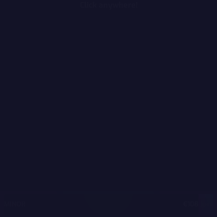
Click anywhere!
MEGA
€1,374,819
MAJOR
€23,276
MINOR
€108
Join