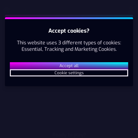
Log In
00:13
Casino
Live Casino
Betting
Promotions
New 
This game is starting as a Demo. Please log in to
Accept cookies?
play this game with real money.
This website uses 3 different types of cookies:
Create Account
Essential, Tracking and Marketing Cookies.
Play Demo
Accept all
Cookie settings
Ready to play?