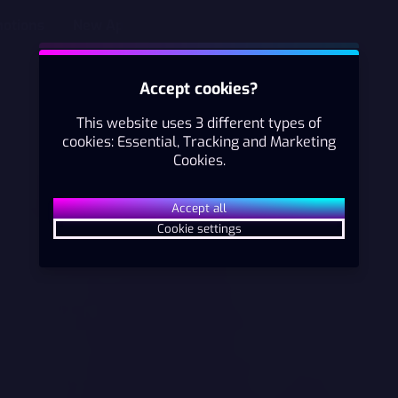
otions
New App
This game is starting as a Demo. Please
Accept cookies?
log in to play this game with real money.
This website uses 3 different types of
Create Account
cookies: Essential, Tracking and Marketing
Cookies.
Play Demo
Accept all
Cookie settings