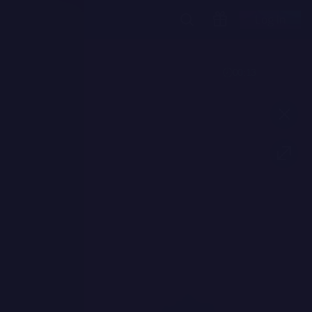
Log In
00:13