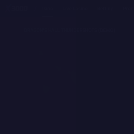
Casino
Live Casino
Betting
Prom
DRAGON’S HALL THUNDERSHOTS
(DEMO)