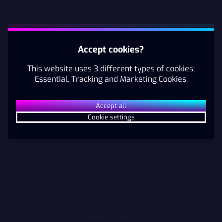
Log In
00:13
Casino
Live Casino
Betting
Promotions
New 
This game is starting as a Demo. Please log in to
Accept cookies?
play this game with real money.
This website uses 3 different types of cookies:
Create Account
Essential, Tracking and Marketing Cookies.
Play Demo
Accept all
Cookie settings
Ready to play?