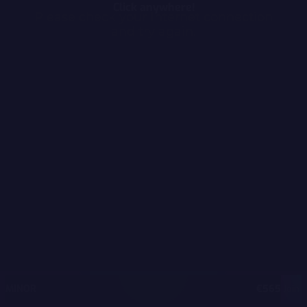
Click anywhere!
MEGA
€1,382,316
MAJOR
€32,273
MINOR
€565
Join