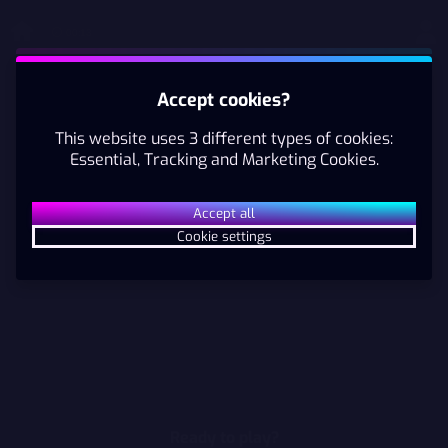
Log In
00:13
Casino
Live Casino
Betting
Promotions
New 
This game is starting as a Demo. Please log in to
Accept cookies?
play this game with real money.
This website uses 3 different types of cookies:
Create Account
Essential, Tracking and Marketing Cookies.
Play Demo
Accept all
Cookie settings
Ready to play?