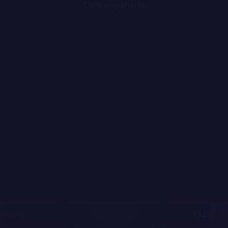
Click anywhere!
MEGA
€1,371,108
MAJOR
€18,823
MINOR
€531
Join