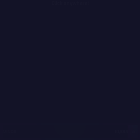
Click anywhere!
MEGA
€1,349,997
MAJOR
€85,949
MINOR
€1,385
Join