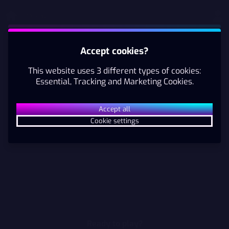
Log In
00:13
Casino
Live Casino
Betting
Promotions
New 
This game is starting as a Demo. Please log in to
Accept cookies?
play this game with real money.
This website uses 3 different types of cookies:
Create Account
Essential, Tracking and Marketing Cookies.
Play Demo
Accept all
Cookie settings
Ready to play?